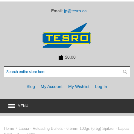
Email:
jp@tesro.ca
$0.00
Blog
My Account
My Wishlist
Log In
MENU
New
JUST ARRIVED
Home
Lapua - Reloading Bullets - 6.5mm 100gr. (6.5g) Spitzer - Lapua