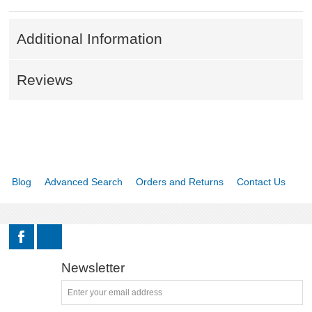
Additional Information
Reviews
Blog
Advanced Search
Orders and Returns
Contact Us
Newsletter