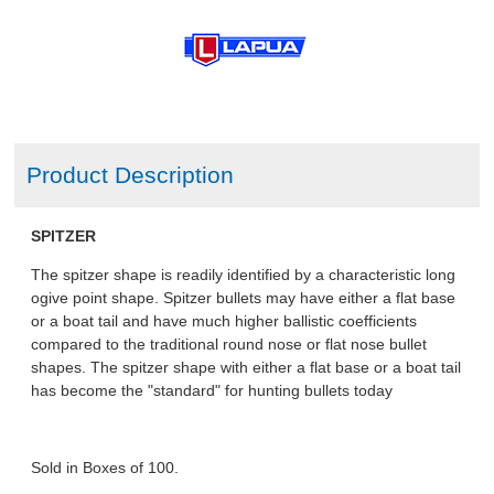
Product Description
SPITZER
The spitzer shape is readily identified by a characteristic long
ogive point shape. Spitzer bullets may have either a flat base
or a boat tail and have much higher ballistic coefficients
compared to the traditional round nose or flat nose bullet
shapes. The spitzer shape with either a flat base or a boat tail
has become the "standard" for hunting bullets today
Sold in Boxes of 100.