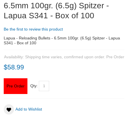
6.5mm 100gr. (6.5g) Spitzer -
Lapua S341 - Box of 100
ABOUT US
DOWNLOADS
Be the first to review this product
Lapua - Reloading Bullets - 6.5mm 100gr. (6.5g) Spitzer - Lapua
MSRP LIST
S341 - Box of 100
Availability:
Shipping time varies, comfirmed upon order.
Pre Order
$58.99
Qty:
Pre Order
Add to Wishlist