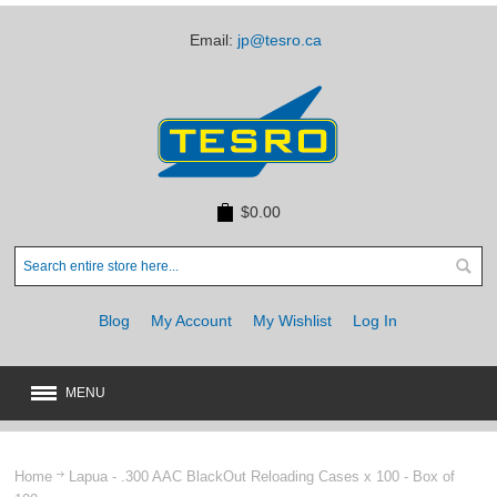
Email:
jp@tesro.ca
$0.00
Blog
My Account
My Wishlist
Log In
MENU
New
JUST ARRIVED
Home
Lapua - .300 AAC BlackOut Reloading Cases x 100 - Box of