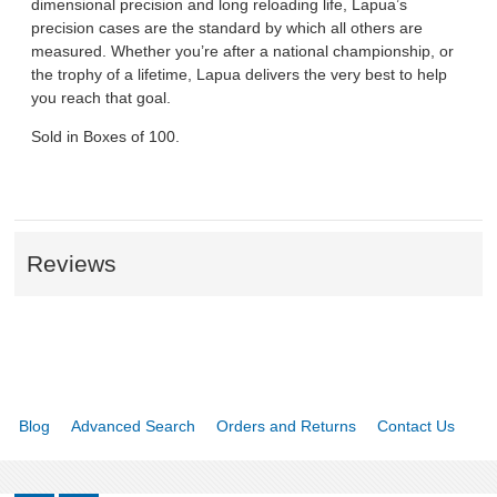
dimensional precision and long reloading life, Lapua’s
precision cases are the standard by which all others are
measured. Whether you’re after a national championship, or
the trophy of a lifetime, Lapua delivers the very best to help
you reach that goal.
Sold in Boxes of 100.
Reviews
Blog
Advanced Search
Orders and Returns
Contact Us