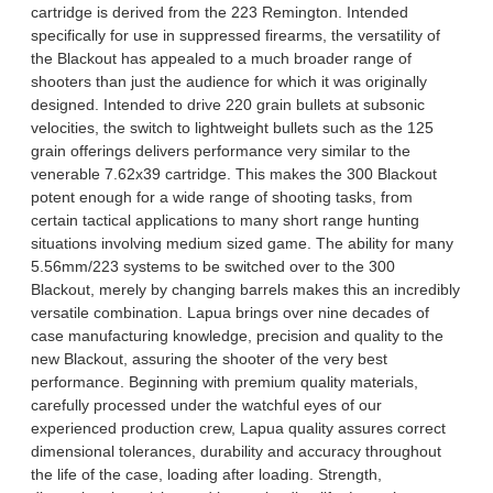
cartridge is derived from the 223 Remington. Intended
specifically for use in suppressed firearms, the versatility of
the Blackout has appealed to a much broader range of
shooters than just the audience for which it was originally
designed. Intended to drive 220 grain bullets at subsonic
velocities, the switch to lightweight bullets such as the 125
grain offerings delivers performance very similar to the
venerable 7.62x39 cartridge. This makes the 300 Blackout
potent enough for a wide range of shooting tasks, from
certain tactical applications to many short range hunting
situations involving medium sized game. The ability for many
5.56mm/223 systems to be switched over to the 300
Blackout, merely by changing barrels makes this an incredibly
versatile combination. Lapua brings over nine decades of
case manufacturing knowledge, precision and quality to the
new Blackout, assuring the shooter of the very best
performance. Beginning with premium quality materials,
carefully processed under the watchful eyes of our
experienced production crew, Lapua quality assures correct
dimensional tolerances, durability and accuracy throughout
the life of the case, loading after loading. Strength,