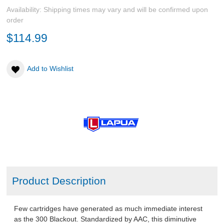
Availability:
Shipping times may vary and will be confirmed upon
order
$114.99
Add to Wishlist
Product Description
Few cartridges have generated as much immediate interest
as the 300 Blackout. Standardized by AAC, this diminutive