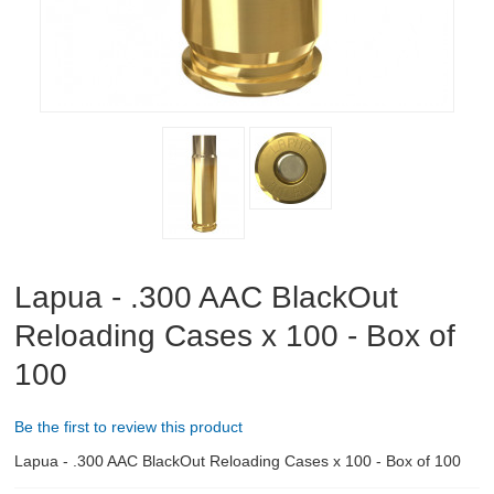
ABOUT US
DOWNLOADS
MSRP LIST
Lapua - .300 AAC BlackOut
Reloading Cases x 100 - Box of
100
Be the first to review this product
Lapua - .300 AAC BlackOut Reloading Cases x 100 - Box of 100