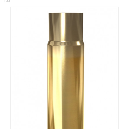
100
RIFLES, PISTOLS AND SHOTGUNS
OPTICS & SIGHTS
GUN PARTS
CLOTHING
AMMO
RELOADING
EQUIPMENT
KNIVES AND TOOLS
CADETS
BIATHLON