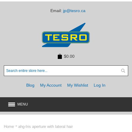
Email:
jp@tesro.ca
$0.00
Blog
My Account
My Wishlist
Log In
MENU
New
JUST ARRIVED
Home
ahg-Iris aperture with lateral hair