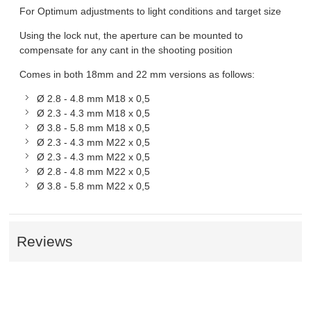
For Optimum adjustments to light conditions and target size
Using the lock nut, the aperture can be mounted to
compensate for any cant in the shooting position
Comes in both 18mm and 22 mm versions as follows:
Ø 2.8 - 4.8 mm M18 x 0,5
Ø 2.3 - 4.3 mm M18 x 0,5
Ø 3.8 - 5.8 mm M18 x 0,5
Ø 2.3 - 4.3 mm M22 x 0,5
Ø 2.3 - 4.3 mm M22 x 0,5
Ø 2.8 - 4.8 mm M22 x 0,5
Ø 3.8 - 5.8 mm M22 x 0,5
Reviews