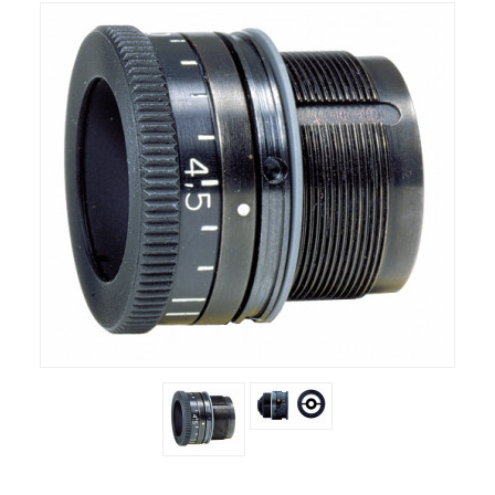
RIFLES, PISTOLS AND SHOTGUNS
OPTICS & SIGHTS
GUN PARTS
CLOTHING
AMMO
RELOADING
EQUIPMENT
KNIVES AND TOOLS
CADETS
BIATHLON