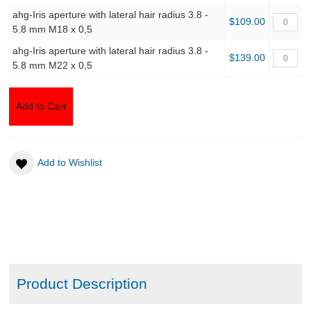
ahg-Iris aperture with lateral hair radius 3.8 -
$109.00
5.8 mm M18 x 0,5
ahg-Iris aperture with lateral hair radius 3.8 -
$139.00
5.8 mm M22 x 0,5
Add to Cart
Add to Wishlist
Product Description