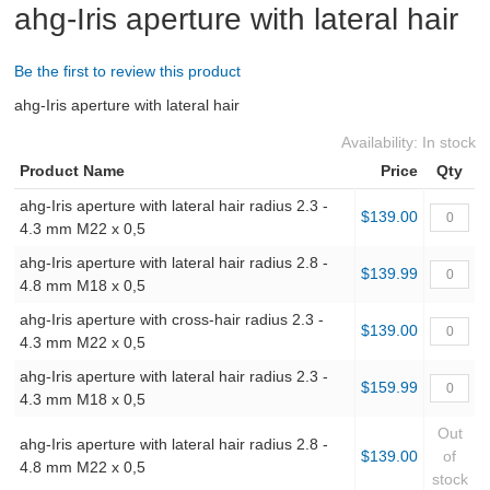
ahg-Iris aperture with lateral hair
ABOUT US
Be the first to review this product
ahg-Iris aperture with lateral hair
DOWNLOADS
Availability:
In stock
MSRP LIST
Product Name
Price
Qty
ahg-Iris aperture with lateral hair radius 2.3 -
$139.00
4.3 mm M22 x 0,5
ahg-Iris aperture with lateral hair radius 2.8 -
$139.99
4.8 mm M18 x 0,5
ahg-Iris aperture with cross-hair radius 2.3 -
$139.00
4.3 mm M22 x 0,5
ahg-Iris aperture with lateral hair radius 2.3 -
$159.99
4.3 mm M18 x 0,5
Out
ahg-Iris aperture with lateral hair radius 2.8 -
$139.00
of
4.8 mm M22 x 0,5
stock